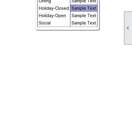
Dining
Sample Text
Day
Holiday-Closed
Sample Text
Holiday-Open
Sample Text
Future
Social
Sample Text
