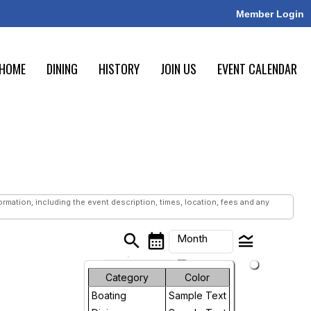
Member Login
HOME
DINING
HISTORY
JOIN US
EVENT CALENDAR
mation, including the event description, times, location, fees and any
search
calendar_month
legend_toggle
Month
arrow_drop_down
Month
Category
Color
Boating
Sample Text
Week