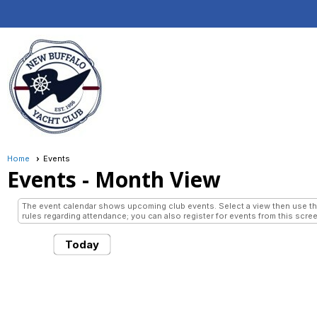
Home
Events
Events
- Month View
The event calendar shows upcoming club events. Select a view then use the 
rules regarding attendance; you can also register for events from this scree
Today