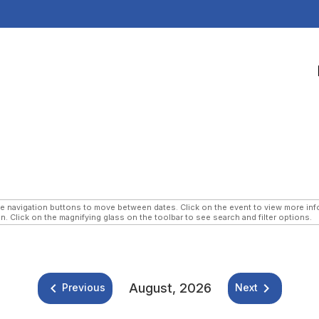
navigation buttons to move between dates. Click on the event to view more infor
n. Click on the magnifying glass on the toolbar to see search and filter options.
keyboard_arrow_left
keyboard_arrow_right
August, 2026
Previous
Next