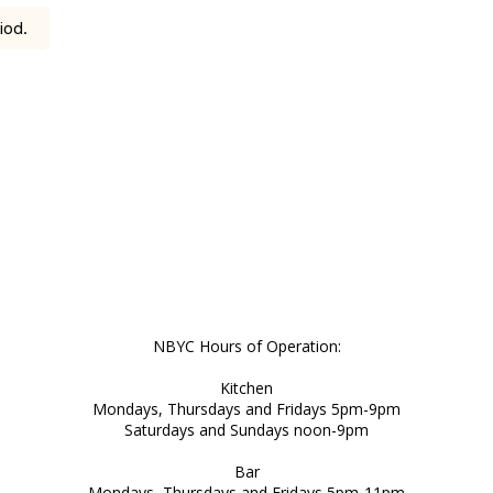
iod.
NBYC Hours of Operation:
Kitchen
Mondays, Thursdays and Fridays 5pm-9pm
Saturdays and Sundays noon-9pm
Bar
Mondays, Thursdays and Fridays 5pm-11pm