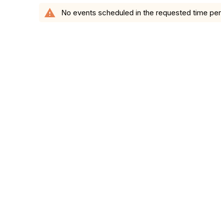
warning
No events scheduled in the requested time per